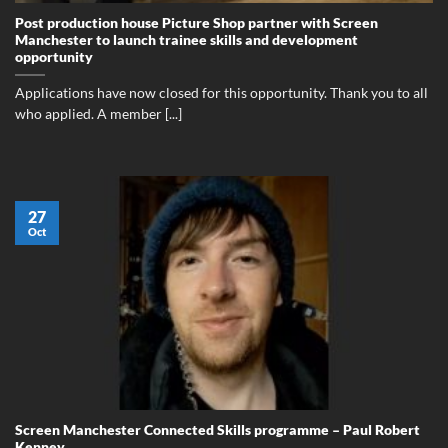
Post production house Picture Shop partner with Screen
Manchester to launch trainee skills and development
opportunity
Applications have now closed for this opportunity. Thank you to all
who applied. A member [...]
27
Oct
Screen Manchester Connected Skills programme – Paul Robert
Kenney