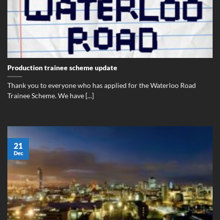
Production trainee scheme update
Thank you to everyone who has applied for the Waterloo Road
Trainee Scheme. We have [...]
21
Dec