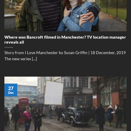
Where was Bancroft filmed in Manchester? TV location manager
reveals all
Story from I Love Manchester by Susan Griffin | 18 December, 2019
The new series [...]
27
Dec