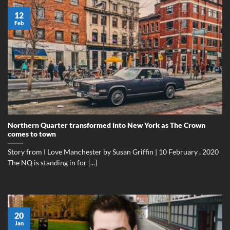
12
Feb
Northern Quarter transformed into New York as The Crown
comes to town
Story from I Love Manchester by Susan Griffin | 10 February , 2020
The NQ is standing in for [...]
20
Jan