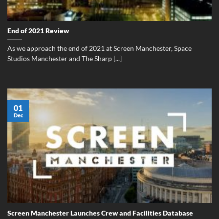
End of 2021 Review
As we approach the end of 2021 at Screen Manchester, Space
Studios Manchester and The Sharp [...]
01
Dec
Screen Manchester Launches Crew and Facilities Database