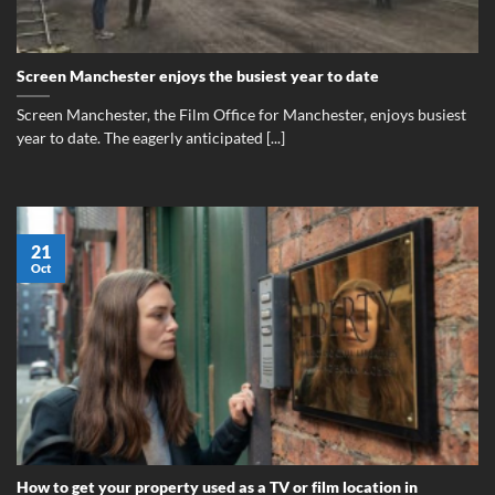
Screen Manchester enjoys the busiest year to date
Screen Manchester, the Film Office for Manchester, enjoys busiest
year to date. The eagerly anticipated [...]
21
Oct
How to get your property used as a TV or film location in