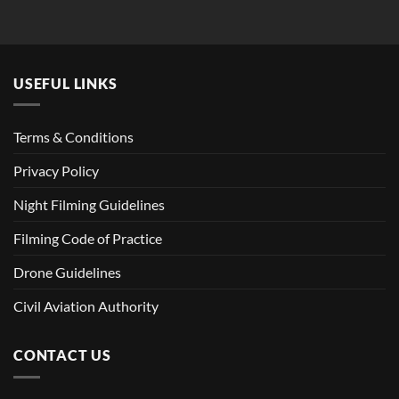
USEFUL LINKS
Terms & Conditions
Privacy Policy
Night Filming Guidelines
Filming Code of Practice
Drone Guidelines
Civil Aviation Authority
CONTACT US