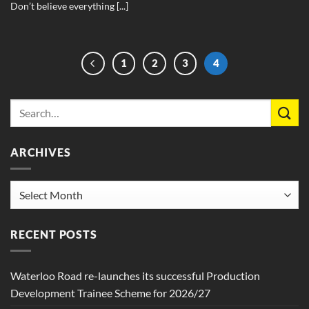
Don’t believe everything [...]
1
2
3
4
ARCHIVES
Archives
RECENT POSTS
Waterloo Road re-launches its successful Production
Development Trainee Scheme for 2026/27