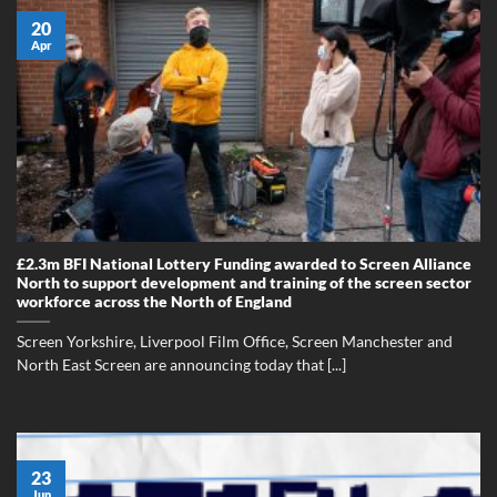
20
Apr
£2.3m BFI National Lottery Funding awarded to Screen Alliance
North to support development and training of the screen sector
workforce across the North of England
Screen Yorkshire, Liverpool Film Office, Screen Manchester and
North East Screen are announcing today that [...]
23
Jun