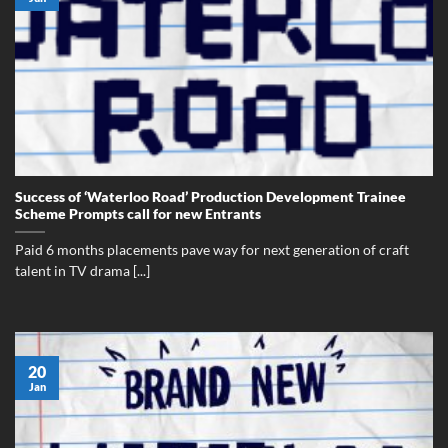
Success of ‘Waterloo Road’ Production Development Trainee
Scheme Prompts call for new Entrants
Paid 6 months placements pave way for next generation of craft
talent in TV drama [...]
20
Jan