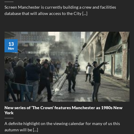
Screen Manchester is currently building a crew and facilities
database that will allow access to the City [...]
13
Nov
New series of ‘The Crown’ features Manchester as 1980s New
York
A definite highlight on the viewing calendar for many of us this
autumn will be [...]