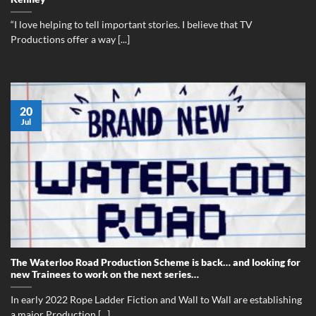
“I love helping to tell important stories. I believe that TV
Productions offer a way [...]
20
Jul
The Waterloo Road Production Scheme is back… and looking for
new Trainees to work on the next series…
In early 2022 Rope Ladder Fiction and Wall to Wall are establishing
a major Production [...]