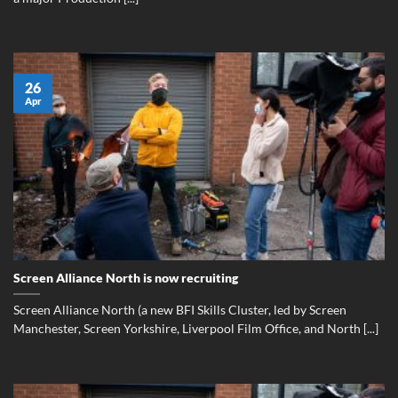
26
Apr
Screen Alliance North is now recruiting
Screen Alliance North (a new BFI Skills Cluster, led by Screen
Manchester, Screen Yorkshire, Liverpool Film Office, and North [...]