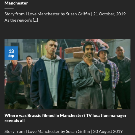
Manchester
Story from I Love Manchester by Susan Griffin | 21 October, 2019
As the region’s [...]
13
Sep
Where was Brassic filmed in Manchester? TV location manager
reveals all
Story from I Love Manchester by Susan Griffin | 20 August 2019