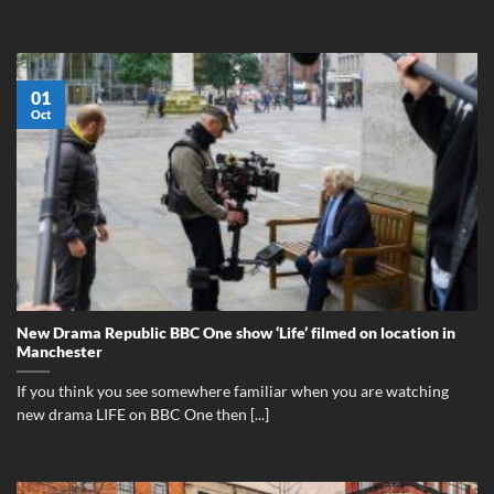
01
Oct
New Drama Republic BBC One show ‘Life’ filmed on location in
Manchester
If you think you see somewhere familiar when you are watching
new drama LIFE on BBC One then [...]