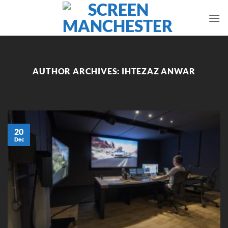
Skip
to
content
AUTHOR ARCHIVES:
IHTEZAZ ANWAR
20
Dec