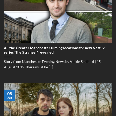
All the Greater Manchester filming locations for new Netflix
series ‘The Stranger’ revealed
Story from Manchester Evening News by Vickie Scullard | 15
August 2019 There must be [...]
08
Jan