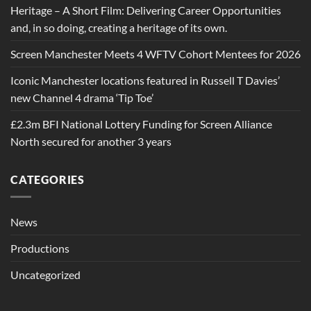
Heritage – A Short Film: Delivering Career Opportunities
and, in so doing, creating a heritage of its own.
Screen Manchester Meets 4 WFTV Cohort Mentees for 2026
Iconic Manchester locations featured in Russell T Davies’
new Channel 4 drama ‘Tip Toe’
£2.3m BFI National Lottery Funding for Screen Alliance
North secured for another 3 years
CATEGORIES
News
Productions
Uncategorized