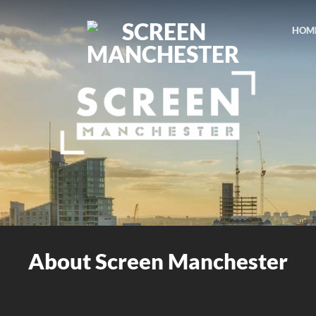
HOM
About Screen Manchester