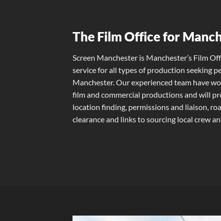
The Film Office for Manc
Screen Manchester is Manchester’s Film Off
service for all types of production seeking p
Manchester. Our experienced team have work
film and commercial productions and will pro
location finding, permissions and liaison, r
clearance and links to sourcing local crew and