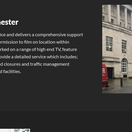
hester
ice and delivers a comprehensive support
ermission to film on location within
ed on a range of high end TV, feature
vide a detailed service which includes;
oad closures and traffic management
 facilities.