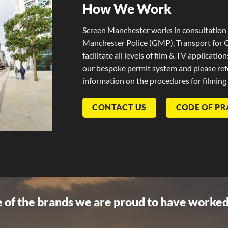
How We Work
Screen Manchester works in consultation 
Manchester Police (GMP), Transport for 
facilitate all levels of film & TV applicatio
our bespoke permit system and please refe
information on the procedures for filming
CONTACT US
CODE OF PR
 of the brands we are proud to have worked