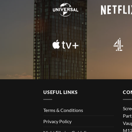
USEFUL LINKS
CO
Scr
Terms & Conditions
Part
Privacy Policy
Vaug
M12