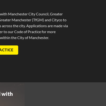
with Manchester City Council, Greater
Greater Manchester (TfGM) and Cityco to
ns across the city. Applications are made via
r to our Code of Practice for more
 within the City of Manchester.
ACTICE
 with