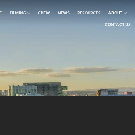
E
FILMING
CREW
NEWS
RESOURCES
ABOUT
CONTACT US