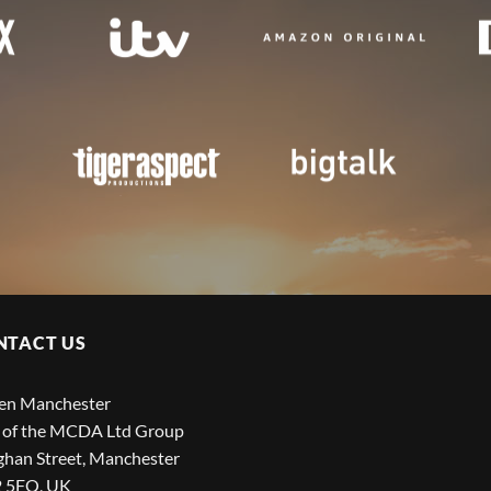
NTACT US
een Manchester
 of the MCDA Ltd Group
han Street, Manchester
 5FQ, UK