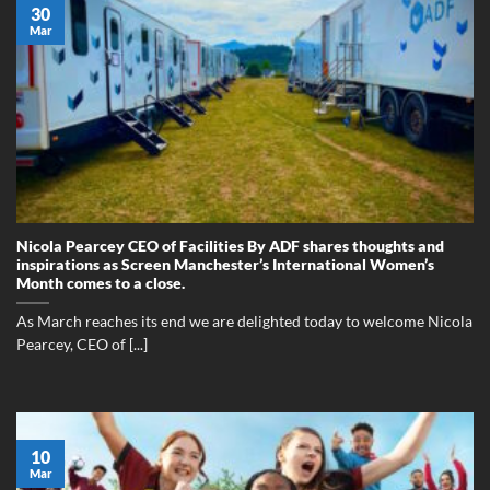
30
Mar
Nicola Pearcey CEO of Facilities By ADF shares thoughts and
inspirations as Screen Manchester’s International Women’s
Month comes to a close.
As March reaches its end we are delighted today to welcome Nicola
Pearcey, CEO of [...]
10
Mar