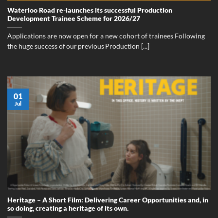
Waterloo Road re-launches its successful Production
Development Trainee Scheme for 2026/27
Applications are now open for a new cohort of trainees Following
the huge success of our previous Production [...]
01
Jul
Heritage – A Short Film: Delivering Career Opportunities and, in
so doing, creating a heritage of its own.