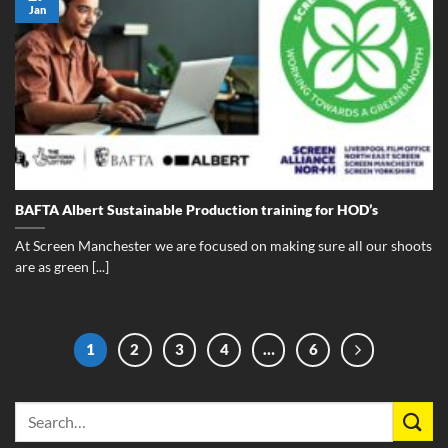
Jan
BAFTA Albert Sustainable Production training for HOD’s
At Screen Manchester we are focused on making sure all our shoots
are as green [...]
1
2
3
4
…
6