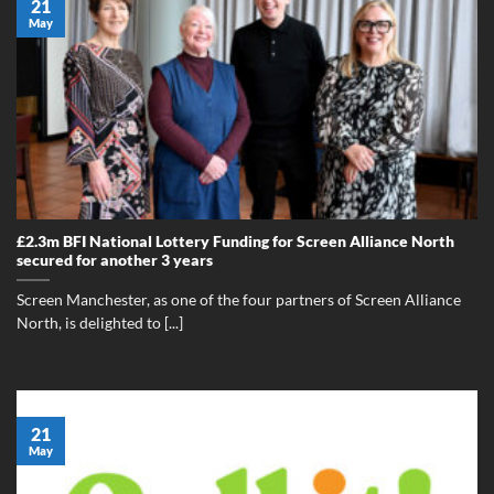
21
May
£2.3m BFI National Lottery Funding for Screen Alliance North
secured for another 3 years
Screen Manchester, as one of the four partners of Screen Alliance
North, is delighted to [...]
21
May