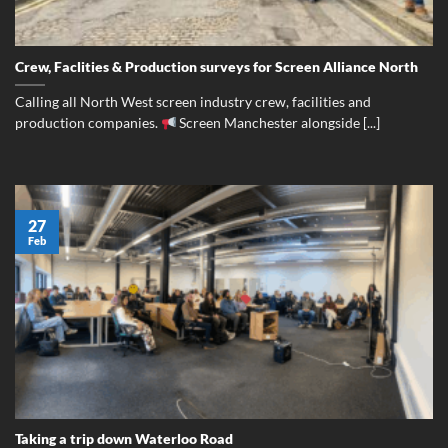
Crew, Faclities & Production surveys for Screen Alliance North
Calling all North West screen industry crew, facilities and
production companies.
Screen Manchester alongside [...]
27
Feb
Taking a trip down Waterloo Road