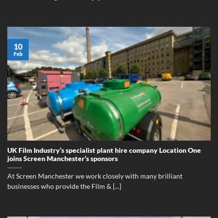
10
Feb
UK Film Industry’s specialist plant hire company Location One
joins Screen Manchester’s sponsors
At Screen Manchester we work closely with many brilliant
businesses who provide the Film & [...]