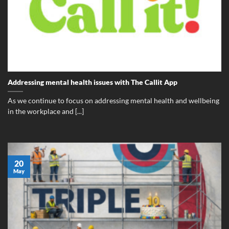
Addressing mental health issues with The Callit App
As we continue to focus on addressing mental health and wellbeing
in the workplace and [...]
20
May