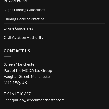
Privacy Policy
Night Filming Guidelines
Filming Code of Practice
Drone Guidelines
Civil Aviation Authority
CONTACT US
Screen Manchester
Part of the MCDA Ltd Group
Vaughan Street, Manchester
M12 5FQ, UK
T: 0161 710 3371
E:
enquiries@screenmanchester.com