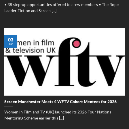
• 38 step-up opportunities offered to crew members • The Rope
Ladder Fiction and Screen [...]
03
Jun
Screen Manchester Meets 4 WFTV Cohort Mentees for 2026
Women in Film and TV (UK) launched its 2026 Four Nations
Mentoring Scheme earlier this [...]