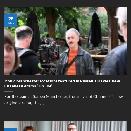
28
May
Iconic Manchester locations featured in Russell T Davies’ new
Channel 4 drama ‘Tip Toe’
For the team at Screen Manchester, the arrival of Channel 4’s new
original drama, Tip [...]