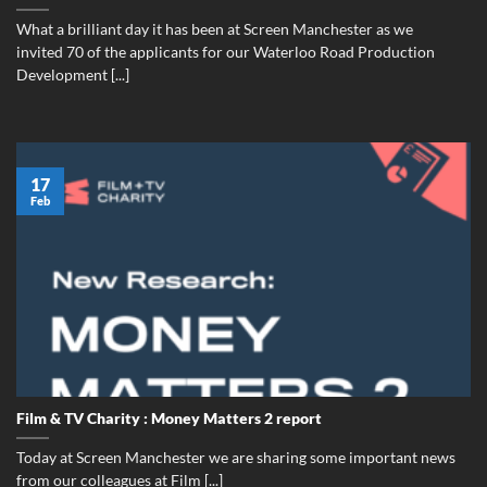
What a brilliant day it has been at Screen Manchester as we
invited 70 of the applicants for our Waterloo Road Production
Development [...]
17
Feb
Film & TV Charity : Money Matters 2 report
Today at Screen Manchester we are sharing some important news
from our colleagues at Film [...]