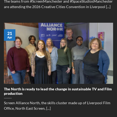
The teams from #ScreenManchester and #SpaceStudiosManchester
are attending the 2026 Creative Cities Convention in Liverpool [...]
21
Apr
The North is ready to lead the change in sustainable TV and Film
production
Screen Alliance North, the skills cluster made up of Liverpool Film
Office, North East Screen, [...]