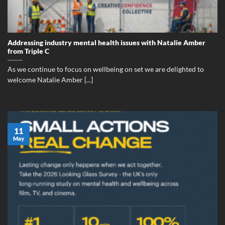
Addressing industry mental health issues with Natalie Amber
from Triple C
As we continue to focus on wellbeing on set we are delighted to
welcome Natalie Amber [...]
11
May