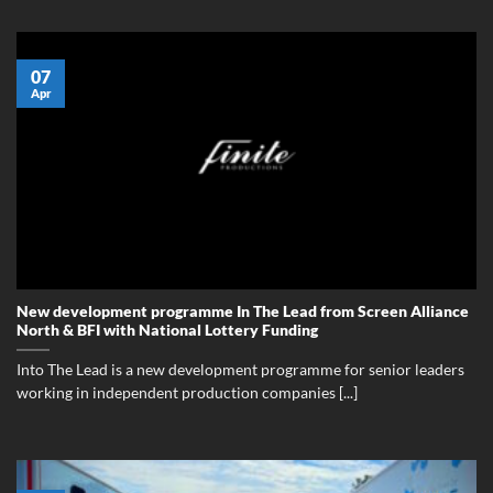
07
Apr
New development programme In The Lead from Screen Alliance
North & BFI with National Lottery Funding
Into The Lead is a new development programme for senior leaders
working in independent production companies [...]