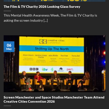
The Film & TV Charity 2026 Looking Glass Survey
This Mental Health Awareness Week, The Film & TV Charity is
asking the screen industry [...]
06
May
Screen Manchester and Space Studios Manchester Team Attend
Creative Cities Convention 2026