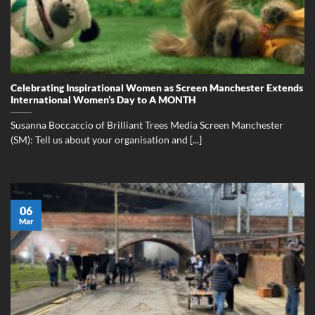
Celebrating Inspirational Women as Screen Manchester Extends
International Women’s Day to A MONTH
Susanna Boccaccio of Brilliant Trees Media Screen Manchester
(SM): Tell us about your organisation and [...]
06
Mar