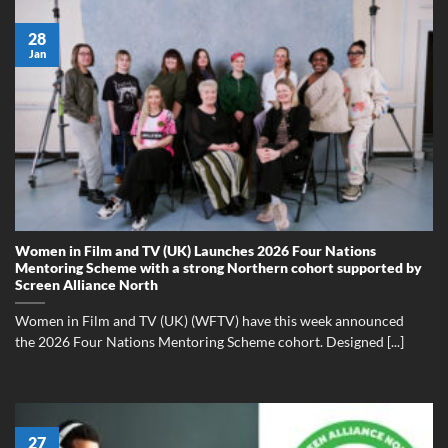
28
Jan
Women in Film and TV (UK) Launches 2026 Four Nations
Mentoring Scheme with a strong Northern cohort supported by
Screen Alliance North
Women in Film and TV (UK) (WFTV) have this week announced
the 2026 Four Nations Mentoring Scheme cohort. Designed [...]
27