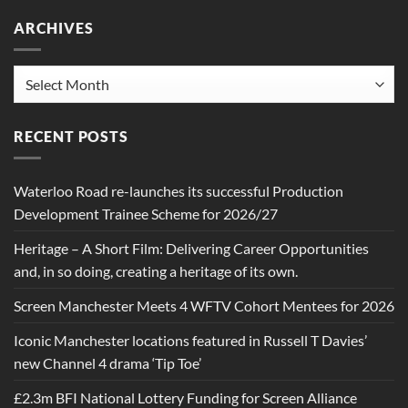
ARCHIVES
Archives
RECENT POSTS
Waterloo Road re-launches its successful Production
Development Trainee Scheme for 2026/27
Heritage – A Short Film: Delivering Career Opportunities
and, in so doing, creating a heritage of its own.
Screen Manchester Meets 4 WFTV Cohort Mentees for 2026
Iconic Manchester locations featured in Russell T Davies’
new Channel 4 drama ‘Tip Toe’
£2.3m BFI National Lottery Funding for Screen Alliance