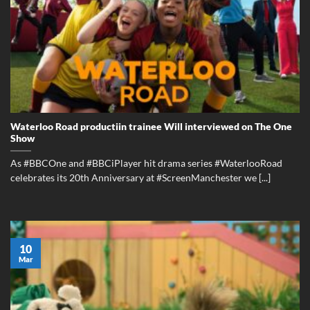
Waterloo Road productiin trainee Will interviewed on The One
Show
As #BBCOne and #BBCiPlayer hit drama series #WaterlooRoad
celebrates its 20th Anniversary at #ScreenManchester we [...]
10
Mar