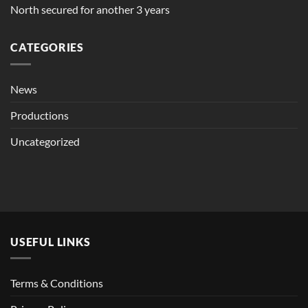
North secured for another 3 years
CATEGORIES
News
Productions
Uncategorized
USEFUL LINKS
Terms & Conditions