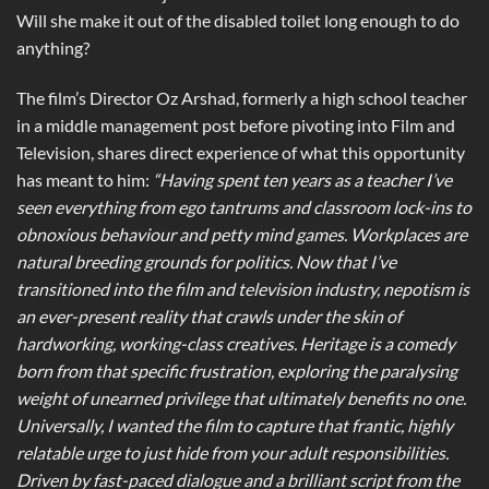
Will she make it out of the disabled toilet long enough to do
anything?
The film’s Director Oz Arshad, formerly a high school teacher
in a middle management post before pivoting into Film and
Television, shares direct experience of what this opportunity
has meant to him:
“Having spent ten years as a teacher I’ve
seen everything from ego tantrums and classroom lock-ins to
obnoxious behaviour and petty mind games. Workplaces are
natural breeding grounds for politics. Now that I’ve
transitioned into the film and television industry, nepotism is
an ever-present reality that crawls under the skin of
hardworking, working-class creatives. Heritage is a comedy
born from that specific frustration, exploring the paralysing
weight of unearned privilege that ultimately benefits no one.
Universally, I wanted the film to capture that frantic, highly
relatable urge to just hide from your adult responsibilities.
Driven by fast-paced dialogue and a brilliant script from the