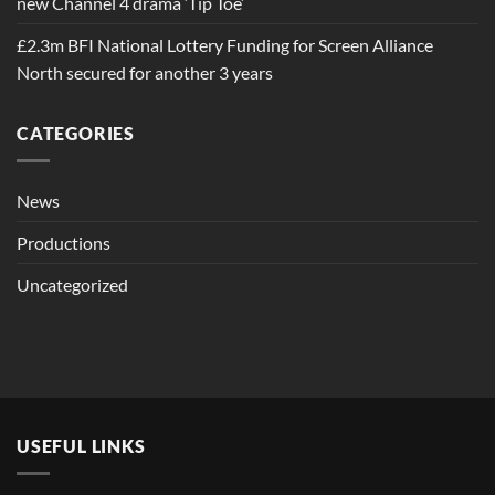
new Channel 4 drama ‘Tip Toe’
£2.3m BFI National Lottery Funding for Screen Alliance
North secured for another 3 years
CATEGORIES
News
Productions
Uncategorized
USEFUL LINKS