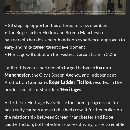
• 38 step-up opportunities offered to crew members
• The Rope Ladder Fiction and Screen Manchester
partnership heralds a new ‘hands-on experience’ approach to
early and mid-career talent development
• Heritage will debut on the Festival Circuit later in 2026
Earlier this year a partnership forged between
Screen
Manchester
, the City’s Screen Agency, and Independent
Production Company,
Rope Ladder Fiction
, resulted in the
production of the short film ‘
Heritage’.
At its heart Heritage is a vehicle for career progression for
both early careers and established crew. It further builds on
the relationship between Screen Manchester and Rope
Ladder Fiction, both of whom share a driving force: to enable