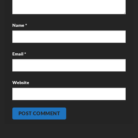
Name
*
Email
*
Website