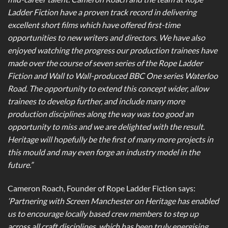
Ladder Fiction have a proven track record in delivering
excellent short films which have offered first-time
opportunities to new writers and directors. We have also
enjoyed watching the progress our production trainees have
made over the course of seven series of the Rope Ladder
Fiction and Wall to Wall-produced BBC One series Waterloo
Road. The opportunity to extend this concept wider, allow
trainees to develop further, and include many more
production disciplines along the way was too good an
opportunity to miss and we are delighted with the result.
Heritage will hopefully be the first of many more projects in
this mould and may even forge an industry model in the
future.”
Cameron Roach, Founder of Rope Ladder Fiction says:
‘Partnering with Screen Manchester on Heritage has enabled
us to encourage locally based crew members to step up
across all craft disciplines, which has been truly energising.