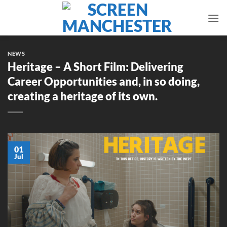
Skip
to
content
NEWS
Heritage – A Short Film: Delivering
Career Opportunities and, in so doing,
creating a heritage of its own.
01
Jul