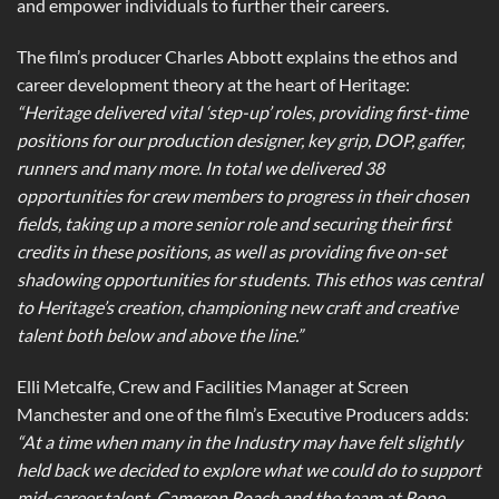
and empower individuals to further their careers.
The film’s producer Charles Abbott explains the ethos and
career development theory at the heart of Heritage:
“Heritage delivered vital ‘step-up’ roles, providing first-time
positions for our production designer, key grip, DOP, gaffer,
runners and many more. In total we delivered 38
opportunities for crew members to progress in their chosen
fields, taking up a more senior role and securing their first
credits in these positions, as well as providing five on-set
shadowing opportunities for students. This ethos was central
to Heritage’s creation, championing new craft and creative
talent both below and above the line.”
Elli Metcalfe, Crew and Facilities Manager at Screen
Manchester and one of the film’s Executive Producers adds:
“At a time when many in the Industry may have felt slightly
held back we decided to explore what we could do to support
mid-career talent. Cameron Roach and the team at Rope