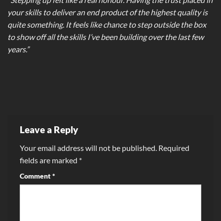
your skills to deliver an end product of the highest quality is
quite something. It feels like chance to step outside the box
to show off all the skills I’ve been building over the last few
years.”
Leave a Reply
Your email address will not be published.
Required
fields are marked
*
Comment
*