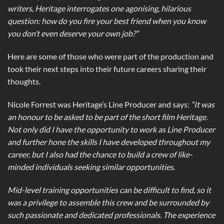
writers, Heritage interrogates one agonising, hilarious
question: how do you fire your best friend when you know
you don’t even deserve your own job?”
Here are some of those who were part of the production and
took their next steps into their future careers sharing their
thoughts.
Nicole Forrest was Heritage’s Line Producer and says:
“It was
an honour to be asked to be part of the short film Heritage.
Not only did I have the opportunity to work as Line Producer
and further hone the skills I have developed throughout my
career, but I also had the chance to build a crew of like-
minded individuals seeking similar opportunities.
Mid-level training opportunities can be difficult to find, so it
was a privilege to assemble this crew and be surrounded by
such passionate and dedicated professionals. The experience