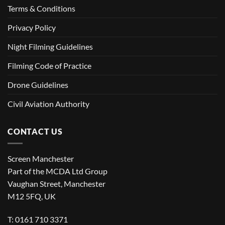
Terms & Conditions
Privacy Policy
Night Filming Guidelines
Filming Code of Practice
Drone Guidelines
Civil Aviation Authority
CONTACT US
Screen Manchester
Part of the MCDA Ltd Group
Vaughan Street, Manchester
M12 5FQ, UK
T: 0161 710 3371