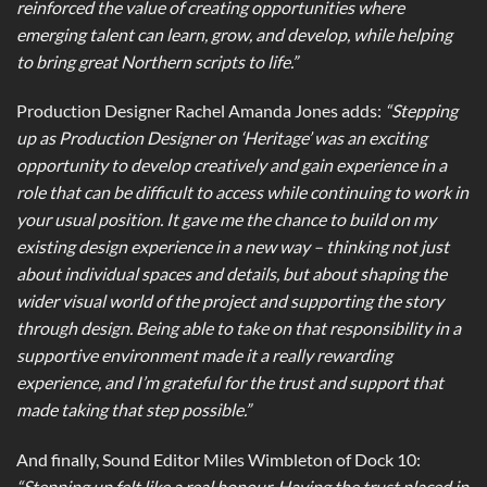
reinforced the value of creating opportunities where
emerging talent can learn, grow, and develop, while helping
to bring great Northern scripts to life.”
Production Designer Rachel Amanda Jones adds:
“Stepping
up as Production Designer on ‘Heritage’ was an exciting
opportunity to develop creatively and gain experience in a
role that can be difficult to access while continuing to work in
your usual position. It gave me the chance to build on my
existing design experience in a new way – thinking not just
about individual spaces and details, but about shaping the
wider visual world of the project and supporting the story
through design. Being able to take on that responsibility in a
supportive environment made it a really rewarding
experience, and I’m grateful for the trust and support that
made taking that step possible.”
And finally, Sound Editor Miles Wimbleton of Dock 10:
“Stepping up felt like a real honour. Having the trust placed in