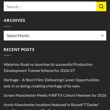
ARCHIVES
Archives
RECENT POSTS
Waterloo Road re-launches its successful Production
Development Trainee Scheme for 2026/27
Heritage – A Short Film: Delivering Career Opportunities
and, in so doing, creating a heritage of its own.
Screen Manchester Meets 4 WFTV Cohort Mentees for 2026
Iconic Manchester locations featured in Russell T Davies’