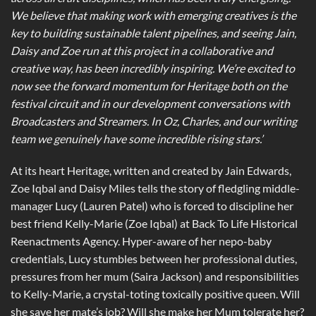
We believe that making work with emerging creatives is the
key to building sustainable talent pipelines, and seeing Jain,
Daisy and Zoe run at this project in a collaborative and
creative way, has been incredibly inspiring. We’re excited to
now see the forward momentum for Heritage both on the
festival circuit and in our development conversations with
Broadcasters and Streamers. In Oz, Charles, and our writing
team we genuinely have some incredible rising stars.’
At its heart Heritage, written and created by Jain Edwards,
Zoe Iqbal and Daisy Miles tells the story of fledgling middle-
manager Lucy (Lauren Patel) who is forced to discipline her
best friend Kelly-Marie (Zoe Iqbal) at Back To Life Historical
Reenactments Agency. Hyper-aware of her nepo-baby
credentials, Lucy stumbles between her professional duties,
pressures from her mum (Saira Jackson) and responsibilities
to Kelly-Marie, a crystal-toting toxically positive queen. Will
she save her mate’s job? Will she make her Mum tolerate her?