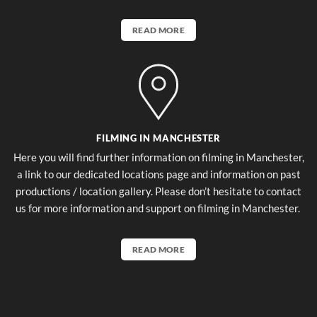
READ MORE
FILMING IN MANCHESTER
Here you will find further information on filming in Manchester,
a link to our dedicated locations page and information on past
productions / location gallery. Please don’t hesitate to contact
us for more information and support on filming in Manchester.
READ MORE