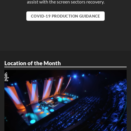
assist with the screen sectors recovery.
COVID-19 PRODUCTION GUIDANCE
Location of the Month