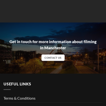
Get in touch for more information about filming
in Manchester
CONTACT US
USEFUL LINKS
Terms & Conditions