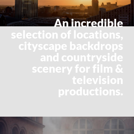
An incredible
selection of locations,
cityscape backdrops
and countryside
scenery for film &
television
productions.