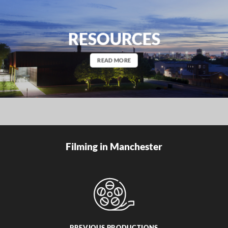
RESOURCES
READ MORE
Filming in Manchester
PREVIOUS PRODUCTIONS