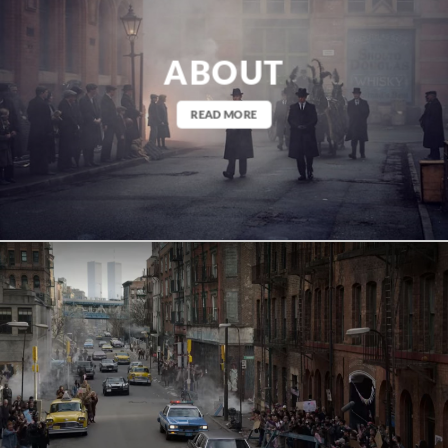
ABOUT
READ MORE