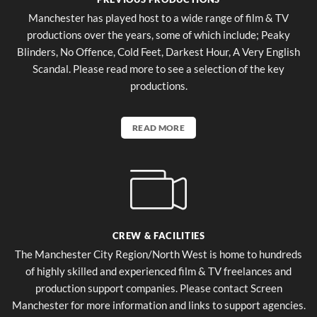
Manchester has played host to a wide range of film & TV
productions over the years, some of which include; Peaky
Blinders, No Offence, Cold Feet, Darkest Hour, A Very English
Scandal. Please read more to see a selection of the key
productions.
READ MORE
CREW & FACILITIES
The Manchester City Region/North West is home to hundreds
of highly skilled and experienced film & TV freelances and
production support companies. Please contact Screen
Manchester for more information and links to support agencies.