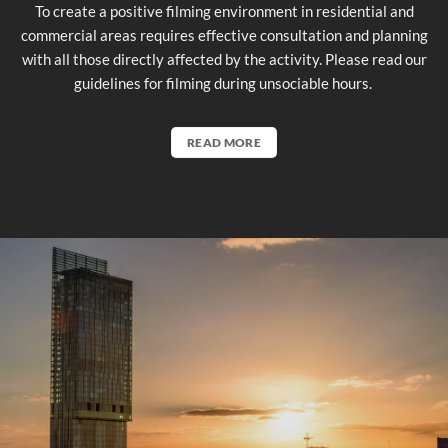
To create a positive filming environment in residential and
commercial areas requires effective consultation and planning
with all those directly affected by the activity. Please read our
guidelines for filming during unsociable hours.
READ MORE