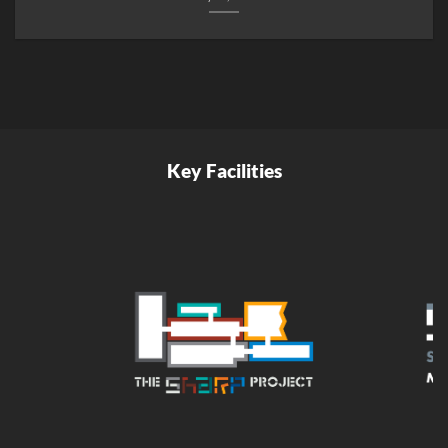
Key Facilities