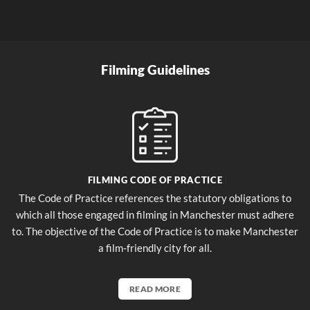
Filming Guidelines
FILMING CODE OF PRACTICE
The Code of Practice references the statutory obligations to
which all those engaged in filming in Manchester must adhere
to. The objective of the Code of Practice is to make Manchester
a film-friendly city for all.
READ MORE