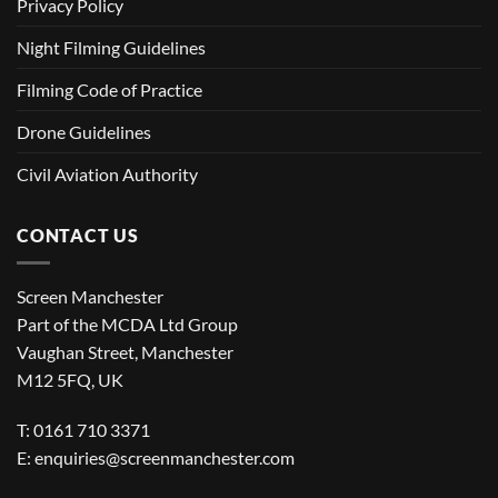
Privacy Policy
Night Filming Guidelines
Filming Code of Practice
Drone Guidelines
Civil Aviation Authority
CONTACT US
Screen Manchester
Part of the MCDA Ltd Group
Vaughan Street, Manchester
M12 5FQ, UK
T: 0161 710 3371
E:
enquiries@screenmanchester.com