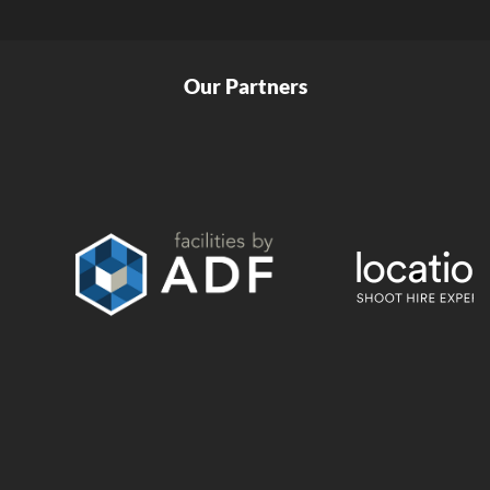
Our Partners