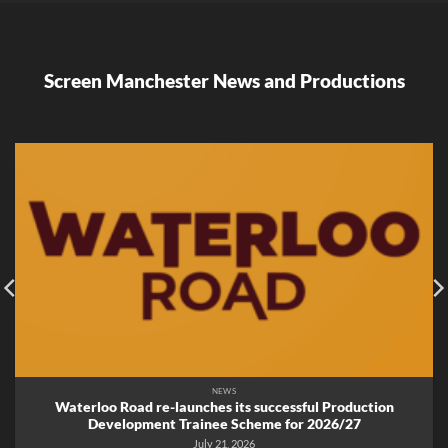
Screen Manchester News and Productions
NEWS
Waterloo Road re-launches its successful Production
Development Trainee Scheme for 2026/27
July 21, 2026