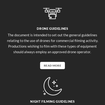
DRONE GUIDELINES
The document is intended to set out the general guidelines
relating to the use of drones for commercial filming activity.
Productions wishing to film with these types of equipment
should always employ an approved drone operator.
READ MORE
NIGHT FILMING GUIDELINES