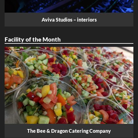
Aviva Studios – interiors
Facility of the Month
The Bee & Dragon Catering Company