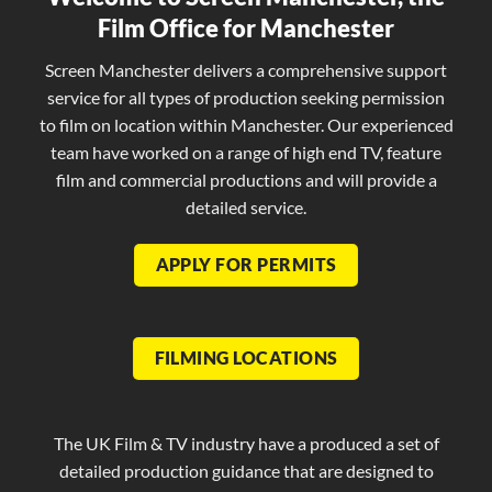
Film Office for Manchester
Screen Manchester delivers a comprehensive support
service for all types of production seeking permission
to film on location within Manchester. Our experienced
team have worked on a range of high end TV, feature
film and commercial productions and will provide a
detailed service.
APPLY FOR PERMITS
FILMING LOCATIONS
The UK Film & TV industry have a produced a set of
detailed production guidance that are designed to