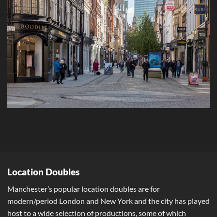
Location Doubles
Manchester’s popular location doubles are for
modern/period London and New York and the city has played
host to a wide selection of productions, some of which