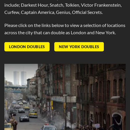
include; Darkest Hour, Snatch, Tolkien, Victor Frankenstein,
Curfew, Captain America, Genius, Official Secrets.
Please click on the links below to view a selection of locations
across the city that can double as London and New York.
LONDON DOUBLES
NEW YORK DOUBLES