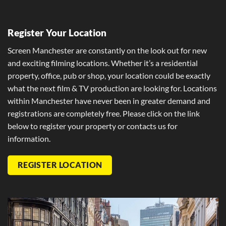
Register Your Location
Screen Manchester are constantly on the look out for new
and exciting filming locations. Whether it’s a residential
property, office, pub or shop, your location could be exactly
what the next film & TV production are looking for. Locations
within Manchester have never been in greater demand and
registrations are completely free. Please click on the link
below to register your property or contacts us for
information.
REGISTER LOCATION