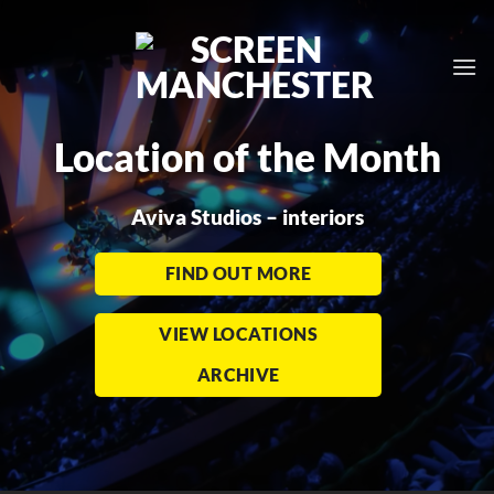
Skip
to
content
Location of the Month
Aviva Studios – interiors
FIND OUT MORE
VIEW LOCATIONS
ARCHIVE