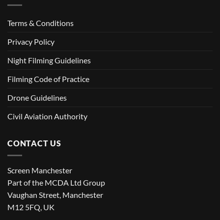
Terms & Conditions
Privacy Policy
Night Filming Guidelines
Filming Code of Practice
Drone Guidelines
Civil Aviation Authority
CONTACT US
Screen Manchester
Part of the MCDA Ltd Group
Vaughan Street, Manchester
M12 5FQ, UK