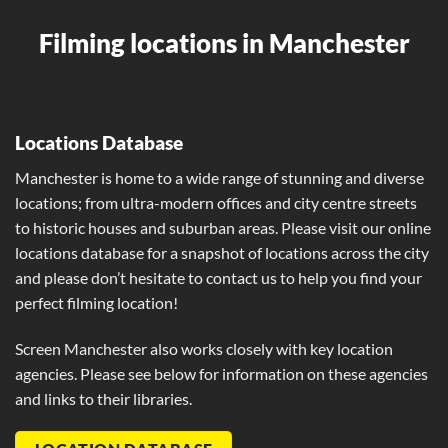
Filming locations in Manchester
Locations Database
Manchester is home to a wide range of stunning and diverse
locations; from ultra-modern offices and city centre streets
to historic houses and suburban areas. Please visit our online
locations database for a snapshot of locations across the city
and please don’t hesitate to contact us to help you find your
perfect filming location!
Screen Manchester also works closely with key location
agencies. Please see below for information on these agencies
and links to their libraries.