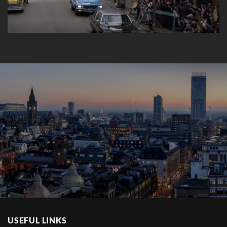
USEFUL LINKS