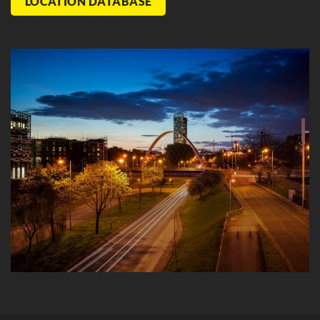
LOCATION DATABASE