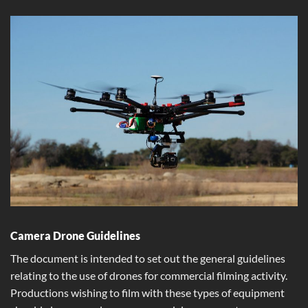
Camera Drone Guidelines
The document is intended to set out the general guidelines
relating to the use of drones for commercial filming activity.
Productions wishing to film with these types of equipment