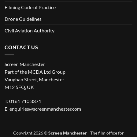
Filming Code of Practice
Drone Guidelines
Civil Aviation Authority
CONTACT US
Screen Manchester
Part of the MCDA Ltd Group
Vaughan Street, Manchester
M12 5FQ, UK
T: 0161 710 3371
E:
enquiries@screenmanchester.com
Copyright 2026 ©
Screen Manchester
- The film office for