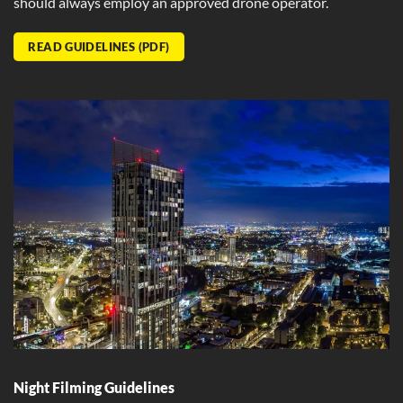
should always employ an approved drone operator.
READ GUIDELINES (PDF)
Night Filming Guidelines