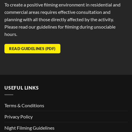
To create a positive filming environment in residential and
commercial areas requires effective consultation and
planning with all those directly affected by the activity.
Please read our guidelines for filming during unsociable
hours.
READ GUIDELINES (PDF)
USEFUL LINKS
Terms & Conditions
Privacy Policy
Night Filming Guidelines