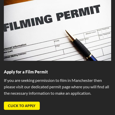
Apply for a Film Permit
If you are seeking permission to film in Manchester then
please visit our dedicated permit page where you will find all
the necessary information to make an application.
CLICK TO APPLY