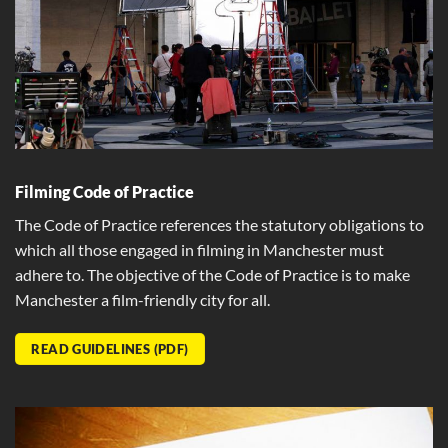
Filming Code of Practice
The Code of Practice references the statutory obligations to
which all those engaged in filming in Manchester must
adhere to. The objective of the Code of Practice is to make
Manchester a film-friendly city for all.
READ GUIDELINES (PDF)