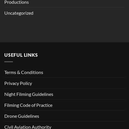
Productions
Uncategorized
USEFUL LINKS
Terms & Conditions
Privacy Policy
Night Filming Guidelines
Filming Code of Practice
Drone Guidelines
Civil Aviation Authority