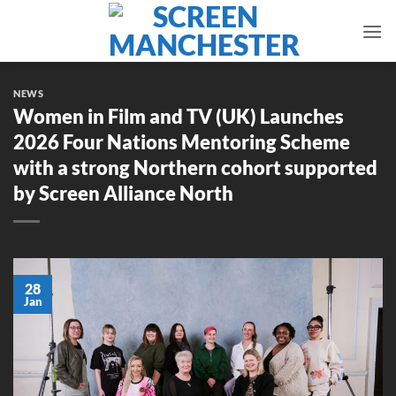
Skip
to
content
NEWS
Women in Film and TV (UK) Launches
2026 Four Nations Mentoring Scheme
with a strong Northern cohort supported
by Screen Alliance North
28
Jan