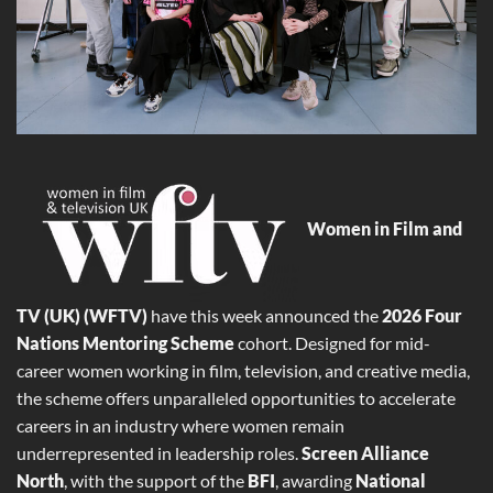
Women in Film and
TV (UK) (WFTV)
have this week announced the
2026 Four
Nations Mentoring Scheme
cohort. Designed for mid-
career women working in film, television, and creative media,
the scheme offers unparalleled opportunities to accelerate
careers in an industry where women remain
underrepresented in leadership roles.
Screen Alliance
North
, with the support of the
BFI
, awarding
National