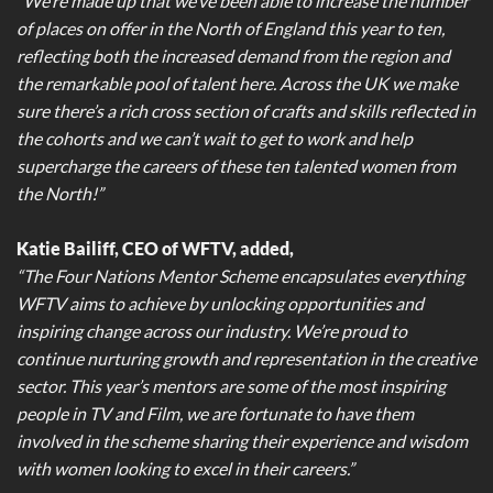
“We’re made up that we’ve been able to increase the number
of places on offer in the North of England this year to ten,
reflecting both the increased demand from the region and
the remarkable pool of talent here. Across the UK we make
sure there’s a rich cross section of crafts and skills reflected in
the cohorts and we can’t wait to get to work and help
supercharge the careers of these ten talented women from
the North!”
Katie Bailiff, CEO of WFTV, added,
“The Four Nations Mentor Scheme encapsulates everything
WFTV aims to achieve by unlocking opportunities and
inspiring change across our industry. We’re proud to
continue nurturing growth and representation in the creative
sector. This year’s mentors are some of the most inspiring
people in TV and Film, we are fortunate to have them
involved in the scheme sharing their experience and wisdom
with women looking to excel in their careers.”