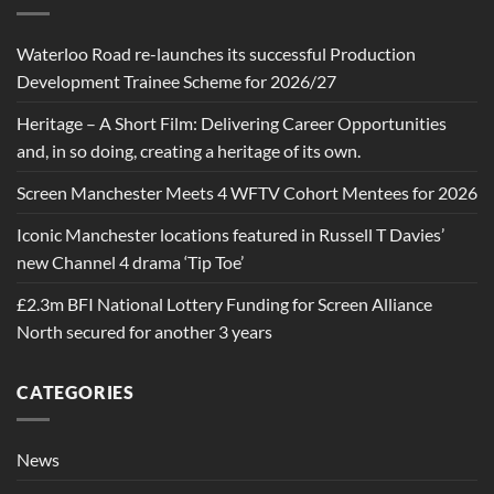
Waterloo Road re-launches its successful Production
Development Trainee Scheme for 2026/27
Heritage – A Short Film: Delivering Career Opportunities
and, in so doing, creating a heritage of its own.
Screen Manchester Meets 4 WFTV Cohort Mentees for 2026
Iconic Manchester locations featured in Russell T Davies’
new Channel 4 drama ‘Tip Toe’
£2.3m BFI National Lottery Funding for Screen Alliance
North secured for another 3 years
CATEGORIES
News