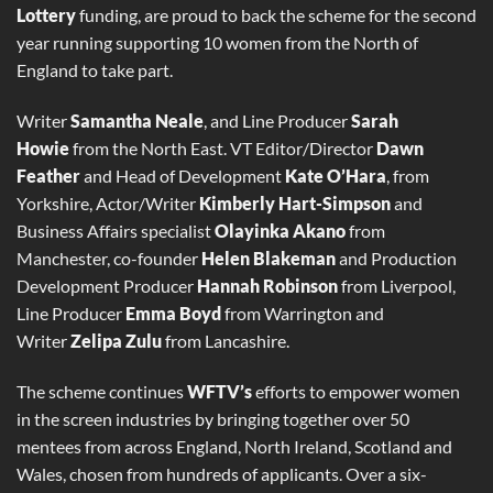
Lottery
funding, are proud to back the scheme for the second
year running supporting 10 women from the North of
England to take part.
Writer
Samantha Neale
, and Line Producer
Sarah
Howie
from the North East. VT Editor/Director
Dawn
Feather
and Head of Development
Kate
O’Hara
, from
Yorkshire, Actor/Writer
Kimberly Hart-Simpson
and
Business Affairs specialist
Olayinka Akano
from
Manchester, co-founder
Helen
Blakeman
and Production
Development Producer
Hannah Robinson
from Liverpool,
Line Producer
Emma Boyd
from Warrington and
Writer
Zelipa Zulu
from Lancashire.
The scheme continues
WFTV’s
efforts to empower women
in the screen industries by bringing together over 50
mentees from across England, North Ireland, Scotland and
Wales, chosen from hundreds of applicants. Over a six-