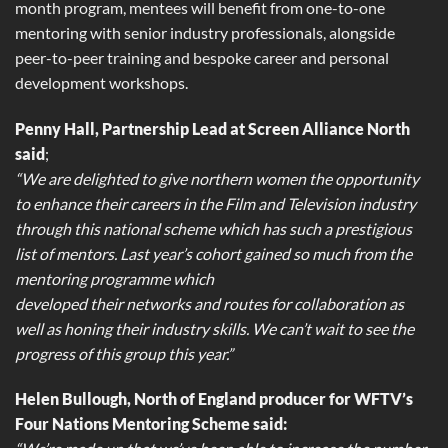
month program, mentees will benefit from one-to-one
mentoring with senior industry professionals, alongside
peer-to-peer training and bespoke career and personal
development workshops.
Penny Hall, Partnership Lead at Screen Alliance North
said
;
“We are delighted to give northern women the opportunity
to enhance their careers in the Film and Television industry
through this national scheme which has such a prestigious
list of mentors. Last year’s cohort gained so much from the
mentoring programme which
developed their networks and routes for collaboration as
well as honing their industry skills. We can’t wait to see the
progress of this group this year.”
Helen Bullough, North of England producer for WFTV’s
Four Nations Mentoring Scheme said: