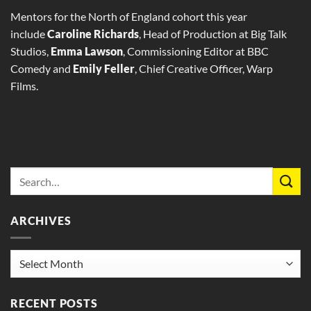
Mentors for the North of England cohort this year
include
Caroline Richards
, Head of Production at Big Talk
Studios,
Emma Lawson
, Commissioning Editor at BBC
Comedy and
Emily Feller
, Chief Creative Officer, Warp
Films.
ARCHIVES
Archives
RECENT POSTS