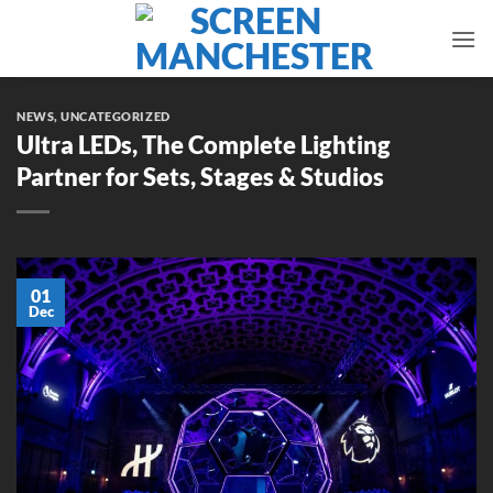
Skip
to
content
NEWS
,
UNCATEGORIZED
Ultra LEDs, The Complete Lighting
Partner for Sets, Stages & Studios
01
Dec