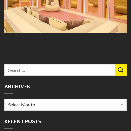
ARCHIVES
Archives
RECENT POSTS