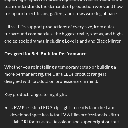
team understands the demands of production work and how
to support electricians, gaffers, and crews working at pace.
Ultra LEDs support productions of every size, from quick-
turnaround commercials, the biggest reality shows, and high-
end episodic dramas, including Love Island and Black Mirror.
Designed for Set, Built for Performance
Whether you’re installing a temporary setup or building a
more permanent rig, the Ultra LEDs product range is
designed with production professionals in mind.
Key product ranges to highlight:
NEW Precision LED Strip Light
: recently launched and
developed specifically for TV & Film professionals. Ultra
High CRI for true-to-life colour, and super bright output.