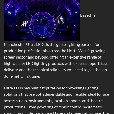
Based in
Manchester, Ultra LEDs is the go-to lighting partner for
production professionals across the North West’s growing
screen sector and beyond, offering an extensive range of
high-quality LED lighting products with expert support, fast
delivery, and the technical reliability you need to get the job
done right, first time.
Ultra LEDs has built a reputation for providing lighting
solutions that are both dependable and flexible, ideal for use
across studio environments, location shoots, and theatre
productions. From powering complex control systems to
supplying simple, well-priced tape and drivers at volume, the