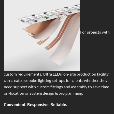
For projects with
custom requirements, Ultra LEDs’ on-site production facility
can create bespoke lighting set-ups for clients whether they
need support with custom fittings and assembly to save time
on-location or system design & programming.
Convenient. Responsive. Reliable.