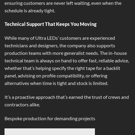
ensuring customers are never left waiting, even when the
schedule is already tight.
Technical Support That Keeps You Moving
While many of Ultra LEDs’ customers are experienced
technicians and designers, the company also supports
production teams with more generalist needs. The in-house
technical team is always on hand to offer fast, reliable advice,
whether that’s helping specify the right tape for a backlit
panel, advising on profile compatibility, or offering
alternatives when time is tight and stock is limited.
It’s a proactive approach that’s earned the trust of crews and
contractors alike.
Bespoke production for demanding projects