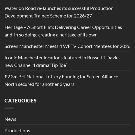
Waterloo Road re-launches its successful Production
Development Trainee Scheme for 2026/27
Heritage – A Short Film: Delivering Career Opportunities
and, in so doing, creating a heritage of its own.
Screen Manchester Meets 4 WFTV Cohort Mentees for 2026
Iconic Manchester locations featured in Russell T Davies’
new Channel 4 drama ‘Tip Toe’
£2.3m BFI National Lottery Funding for Screen Alliance
North secured for another 3 years
CATEGORIES
News
Productions