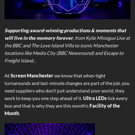
Supporting award-winning productions & moments that
will live in the memory forever
, from Kylie Minogue Live at
the BBC and The Love Island Villa to iconic Manchester
locations like Media City (BBC Newsround) and Escape to
Freight Island, .
At
Screen Manchester
we know that when tight
turnarounds and last-minute changes are part of the job, you
need suppliers who don’t just understand your world, they
work to keep you one step ahead of it.
Ultra LEDs
tick every
box and that is why they are this month’s
Facility of the
Month
.