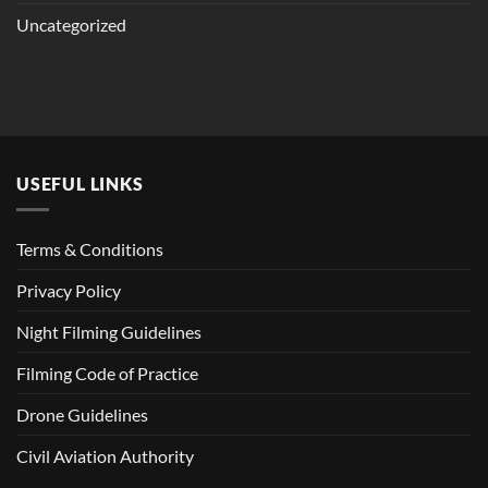
Uncategorized
USEFUL LINKS
Terms & Conditions
Privacy Policy
Night Filming Guidelines
Filming Code of Practice
Drone Guidelines
Civil Aviation Authority