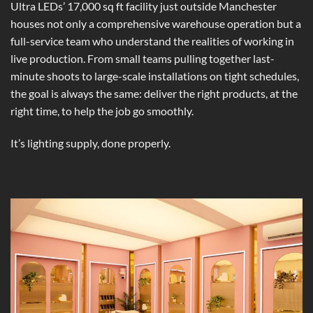
Ultra LEDs’ 17,000 sq ft facility just outside Manchester
houses not only a comprehensive warehouse operation but a
full-service team who understand the realities of working in
live production. From small teams pulling together last-
minute shoots to large-scale installations on tight schedules,
the goal is always the same: deliver the right products, at the
right time, to help the job go smoothly.
It’s lighting supply, done properly.