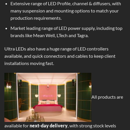
Extensive range of LED Profile, channel & diffusers, with
many suspension and mounting options to match your
production requirements.
Market leading range of
LED power supply
, including top
brands like Mean Well, LTech and Tagra.
Ultra LEDs also have a huge range of LED controllers
available, and quick connectors and cables to keep client
installations moving fast.
All products are
available for
next-day delivery
, with strong stock levels