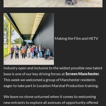
Making the Film and HETV
Industry open and inclusive to the widest possible new talent
base is one of our key driving forces at
Screen Manchester
.
This week we welcomed a group of Manchester residents
eager to take part in Location Marshal Production training.
We leave no stone unturned when it comes to welcoming
new entrants to explore all avenues of opportunity offered