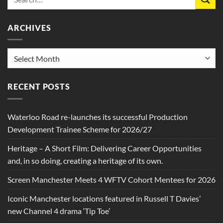
ARCHIVES
Archives
RECENT POSTS
Waterloo Road re-launches its successful Production
Development Trainee Scheme for 2026/27
Heritage – A Short Film: Delivering Career Opportunities
and, in so doing, creating a heritage of its own.
Screen Manchester Meets 4 WFTV Cohort Mentees for 2026
Iconic Manchester locations featured in Russell T Davies’
new Channel 4 drama ‘Tip Toe’