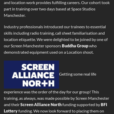
and location work provides fulfilling careers. Our cohort took
part in training over two days based at Space Studios
Manchester.
Industry professionals introduced our trainees to essential
skills including radio training, call sheet familiarisation and
location etiquette. We were delighted to be joined by one of
our Screen Manchester sponsors
Buddha Group
who
demonstrated equipment used on a Location shoot.
Getting some real life
experience was the order of the day for our group! This
training, as always, was made possible by Screen Manchester
and their
Screen Alliance North
funding supported by
BFI
Lottery
funding. We now look forward to placing them on