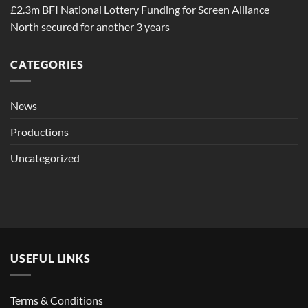
£2.3m BFI National Lottery Funding for Screen Alliance
North secured for another 3 years
CATEGORIES
News
Productions
Uncategorized
USEFUL LINKS
Terms & Conditions