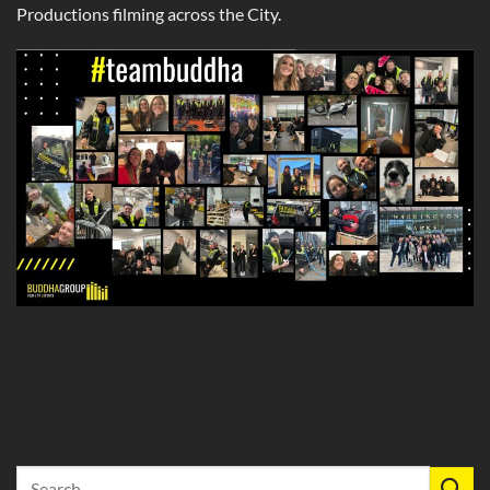
Productions filming across the City.