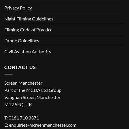
Privacy Policy
Night Filming Guidelines
Filming Code of Practice
Drone Guidelines
Civil Aviation Authority
CONTACT US
Screen Manchester
Part of the MCDA Ltd Group
Vaughan Street, Manchester
M12 5FQ, UK
T: 0161 710 3371
E:
enquiries@screenmanchester.com