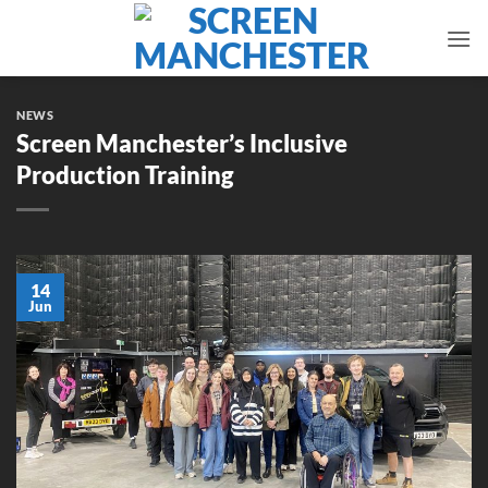
Skip
to
content
NEWS
Screen Manchester’s Inclusive
Production Training
14
Jun