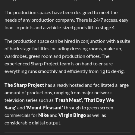
The production spaces have been designed to meet the
needs of any production company. There is 24/7 access, easy
load-in points and a vehicle-sized goods lift to stage 4.
The production space can be hired in conjunction with a suite
of back stage facilities including dressing rooms, make up,
wardrobes, green room and production offices. The
experienced Sharp Project team is on hand to ensure
everything runs smoothly and efficiently from rig to de-rig.
The Sharp Project
has already hosted and facilitated a large
amount of productions, ranging from major network
television series such as
‘Fresh Meat’
,
‘That Day We
Sang′
and
‘Mount Pleasant’
through to green screen
commercials for
Nike
and
Virgin Bingo
as well as
considerable digital output.