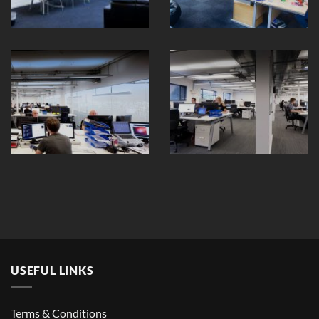
USEFUL LINKS
Terms & Conditions