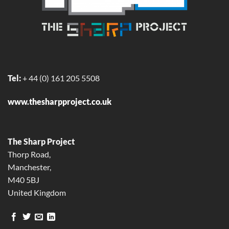
Tel:
+ 44 (0)
161 205 5508
www.thesharpproject.co.uk
The Sharp Project
Thorp Road,
Manchester,
M40 5BJ
United Kingdom