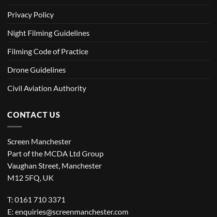
Privacy Policy
Night Filming Guidelines
Filming Code of Practice
Drone Guidelines
Civil Aviation Authority
CONTACT US
Screen Manchester
Part of the MCDA Ltd Group
Vaughan Street, Manchester
M12 5FQ, UK
T: 0161 710 3371
E:
enquiries@screenmanchester.com