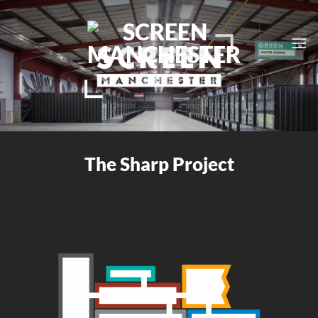
Skip
to
content
The Sharp Project