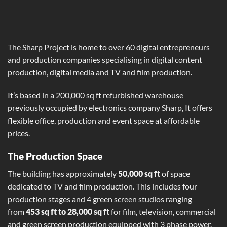
The Sharp Project is home to over 60 digital entrepreneurs
and production companies specialising in digital content
production, digital media and TV and film production.
It’s based in a 200,000 sq ft refurbished warehouse
previously occupied by electronics company Sharp, It offers
flexible office, production and event space at affordable
prices.
The Production Space
The building has approximately
50,000 sq ft
of space
dedicated to TV and film production. This includes four
production stages and 4 green screen studios ranging
from
453 sq ft to 28,000 sq ft
for film, television, commercial
and green screen production equipped with 3 phase power.